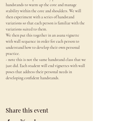
handstands to warm up the core and manage 
stability within the core and shoulders. We will 
then experiment with a series of handstand 
variations so that each person is familiar with the 
variations suited to them.
We then put this together in an asana vignette 
with wall sequence in order for each person to 
understand how to develop their own personal 
practice.
- note this is not the same handstand class that we 
just did. Each student will end vignettes with wall 
poses that address their personal needs in 
developing confident handstands.
Share this event