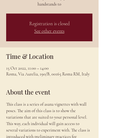
handstands to
Registration is closed
See other events
Time & Location
15 Oct 2022, 11:00 – 14:00
Roma, Via Aurelia, 190/B, 00165 Roma RM, Italy
About the event
This class is a series of asana vignettes with wall 
poses. The aim of this class is to show the 
variations that are suited to your personal level. 
This way, each individual will gain access to 
several variations to experiment with. The class is 
introduced with preliminary practices for 