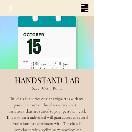
HANDSTAND LAB
Sat 15 Oct
  |  
Roma
This class is a series of asana vignettes with wall
poses. The aim of this class is to show the
variations that are suited to your personal level.
This way, each individual will gain access to several
variations to experiment with. The class is
introduced with preliminary practices for