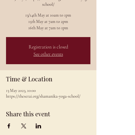
school/
13/14th May at 10am to 1pm
15th May at 7am to 2pm
Registration is closed
See other events
Time & Location
13 May 2023, 10:00
https://theserai.org/shamanika-yoga-school/
Share this event