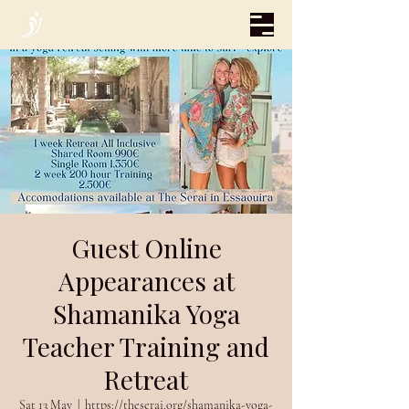
Guest Online
Appearances at
Shamanika Yoga
Teacher Training and
Retreat
Sat 13 May
  |  
https://theserai.org/shamanika-yoga-