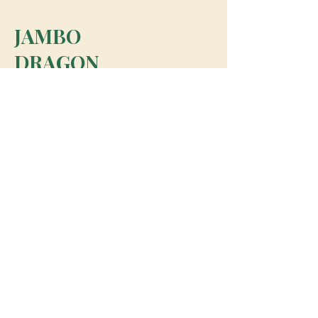
JAMBO
DRAGON
team@jambodragon.com
About
Contact Us
Testimonials
Subscribe for Updates
Subscribe
© 2026 Jambo Dragon