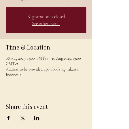
Registration is closed
See other events
Time & Location
08 Aug 2025, 13:00 GMT+7 – 10 Aug 2025, 19:00
GMT+7
Address to be provided upon booking, Jakarta,
Indonesia
Share this event