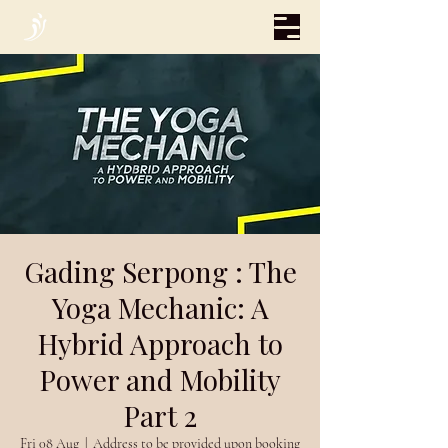
Gading Serpong : The
Yoga Mechanic: A
Hybrid Approach to
Power and Mobility
Part 2
Fri 08 Aug
  |  
Address to be provided upon booking