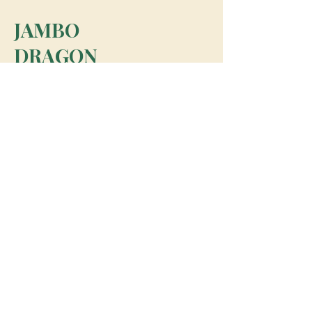
JAMBO
DRAGON
team@jambodragon.com
About
Contact Us
Testimonials
Subscribe for Updates
Subscribe
© 2026 Jambo Dragon