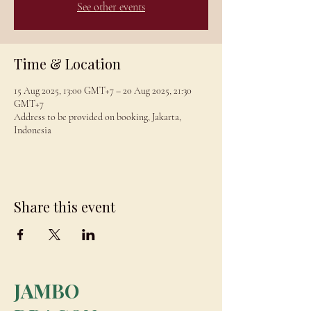
See other events
Time & Location
15 Aug 2025, 13:00 GMT+7 – 20 Aug 2025, 21:30
GMT+7
Address to be provided on booking, Jakarta,
Indonesia
Share this event
JAMBO