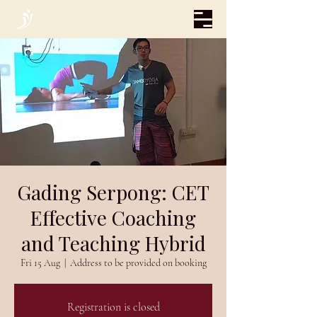
Gading Serpong: CET
Effective Coaching
and Teaching Hybrid
Fri 15 Aug
  |  
Address to be provided on booking
Registration is closed