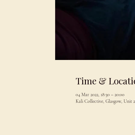
Time & Locati
04 Mar 2022, 18:30 – 20:00
Kali Collective, Glasgow, Uni