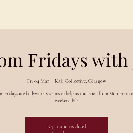
Schedules
About
Blog
om Fridays with
Fri 04 Mar
  |  
Kali Collective, Glasgow
m Fridays are bodywork sessions to help us transition from Mon-Fri to o
weekend life.
Registration is closed