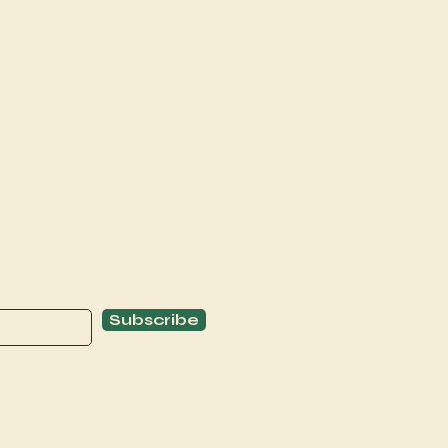
Explore
C
Schedule
C
About
T
Subscribe