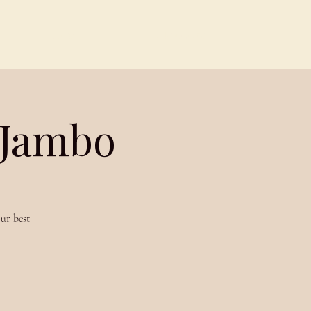
Contact
Members
 Jambo
ur best