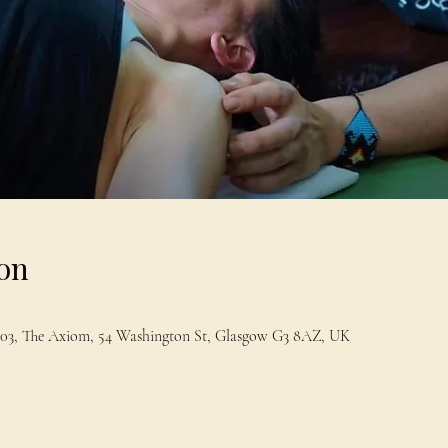
on
t 203, The Axiom, 54 Washington St, Glasgow G3 8AZ, UK