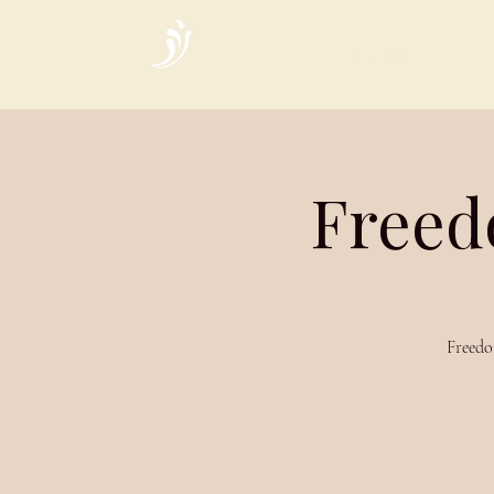
Home
Freed
Freedo