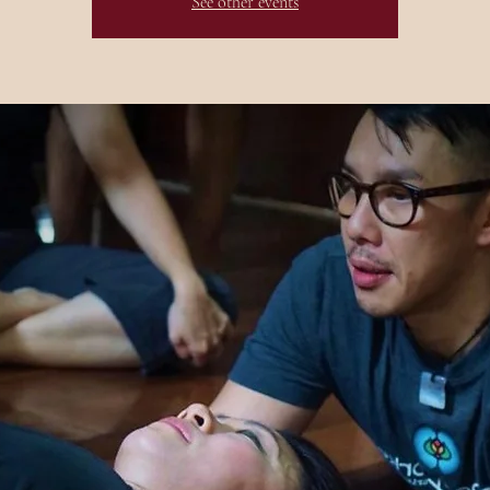
See other events