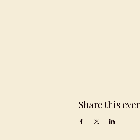
Share this eve