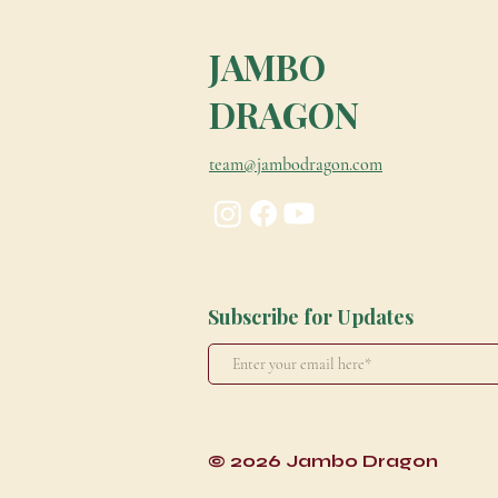
JAMBO
DRAGON
team@jambodragon.com
Subscribe for Updates
© 2026 Jambo Dragon