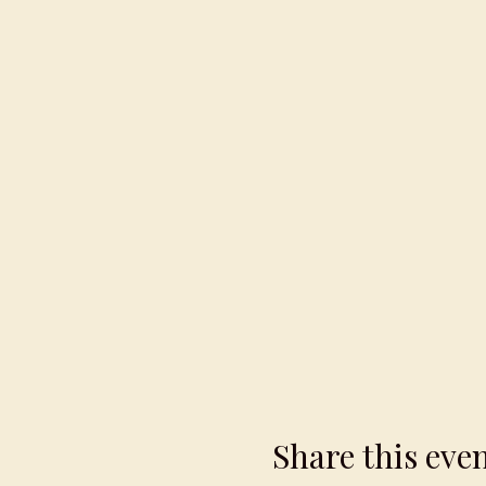
Share this eve