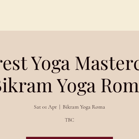
Schedules
About
Blog
est Yoga Masterc
Bikram Yoga Rom
Sat 01 Apr
  |  
Bikram Yoga Roma
TBC