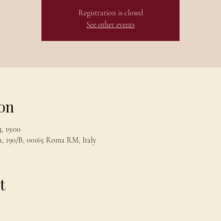
Registration is closed
See other events
on
, 19:00
, 190/B, 00165 Roma RM, Italy
t