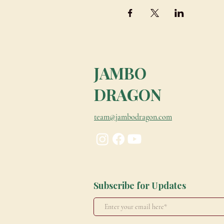
JAMBO
DRAGON
team@jambodragon.com
Subscribe for Updates