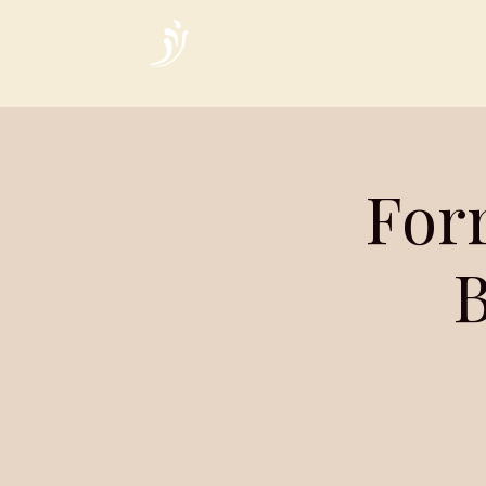
Home
Forr