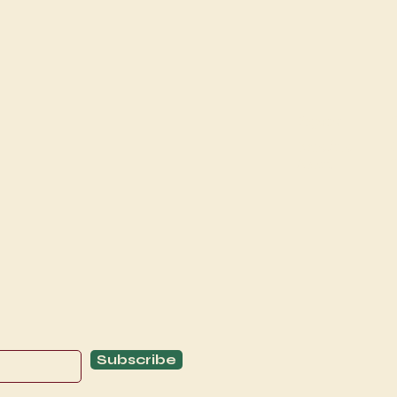
Explore
C
Schedule
C
About
T
Subscribe