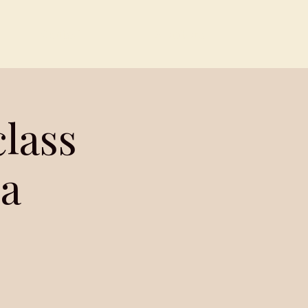
Contact
Members
lass
a