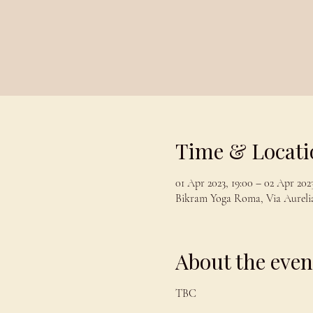
Time & Locati
01 Apr 2023, 19:00 – 02 Apr 2023
Bikram Yoga Roma, Via Aurelia
About the even
TBC