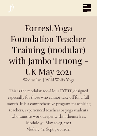
Forrest Yoga
Foundation Teacher
Training (modular)
with Jambo Truong -
UK May 2021
Wed 20 Jan
  |  
Wild Wolf's Yoga
This is the modular 200-Hour FYFTT, designed
especially for those who cannot take off for a full
month. It is a comprehensive program for aspiring
teachers, experienced teachers or yoga students
who want to work deeper within themselves.
Module #1: May 20-31, 2021
Module #2: Sept 7-18, 2021