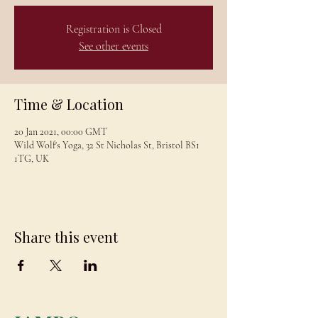
Registration is Closed
See other events
Time & Location
20 Jan 2021, 00:00 GMT
Wild Wolf's Yoga, 32 St Nicholas St, Bristol BS1
1TG, UK
Share this event