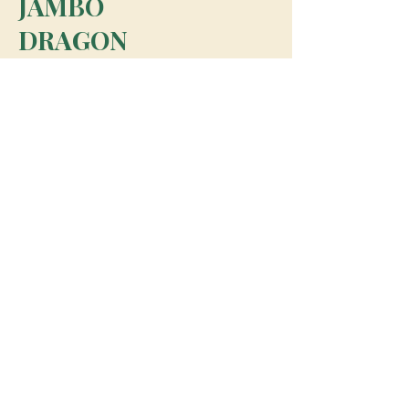
JAMBO
DRAGON
team@jambodragon.com
About
Contact Us
Testimonials
Subscribe for Updates
Subscribe
© 2026 Jambo Dragon