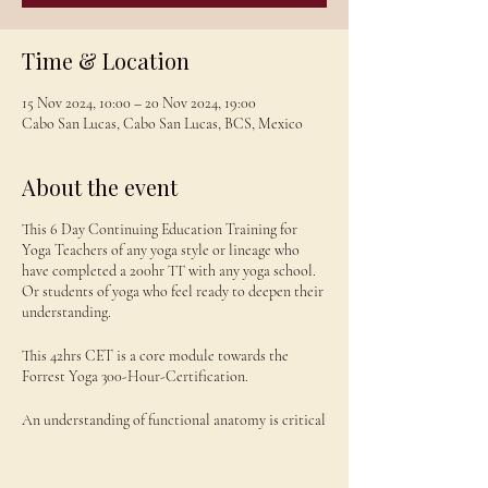
Time & Location
15 Nov 2024, 10:00 – 20 Nov 2024, 19:00
Cabo San Lucas, Cabo San Lucas, BCS, Mexico
About the event
This 6 Day Continuing Education Training for
Yoga Teachers of any yoga style or lineage who
have completed a 200hr TT with any yoga school.
Or students of yoga who feel ready to deepen their
understanding.
This 42hrs CET is a core module towards the
Forrest Yoga 300-Hour-Certification.
An understanding of functional anatomy is critical
for yoga teachers: to be able to identify weak and
under-functioning muscles and which yoga poses
to engage them, build strength and flexibility.