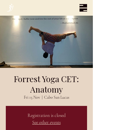
Forrest Yoga CET:
Anatomy
Fri 15 Nov
  |  
Cabo San Lucas
Registration is closed
See other events