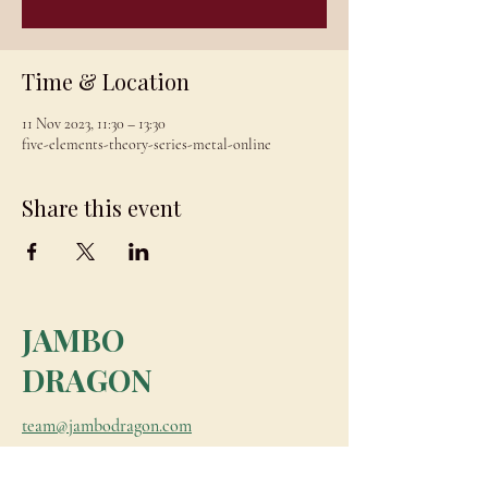
Time & Location
11 Nov 2023, 11:30 – 13:30
five-elements-theory-series-metal-online
Share this event
JAMBO
DRAGON
team@jambodragon.com