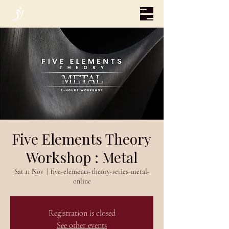
Five Elements Theory
Workshop : Metal
Sat 11 Nov
  |  
five-elements-theory-series-metal-
online
Registration is closed
See other events