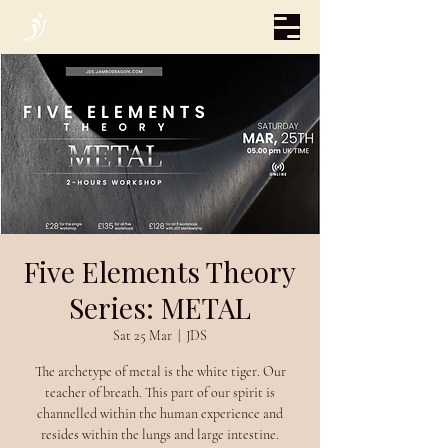
Five Elements Theory
Series: METAL
Sat 25 Mar
  |  
JDS
The archetype of metal is the white tiger. Our
teacher of breath. This part of our spirit is
channelled within the human experience and
resides within the lungs and large intestine.