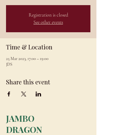
Registration is closed
See other events
Time & Location
25 Mar 2023, 17:00 – 19:00
JDS
Share this event
JAMBO
DRAGON