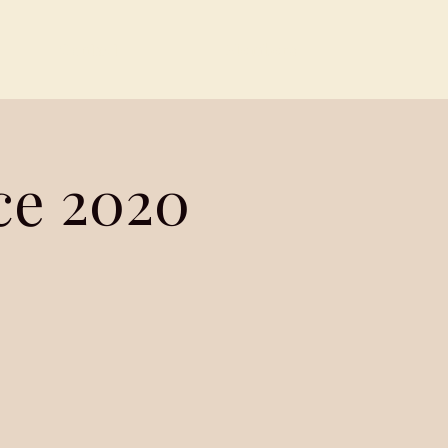
Contact
Members
e 2020