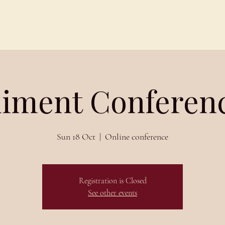
Schedules
About
Blog
iment Conferenc
Sun 18 Oct
  |  
Online conference
Registration is Closed
See other events