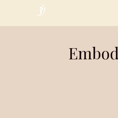
Home
Embod