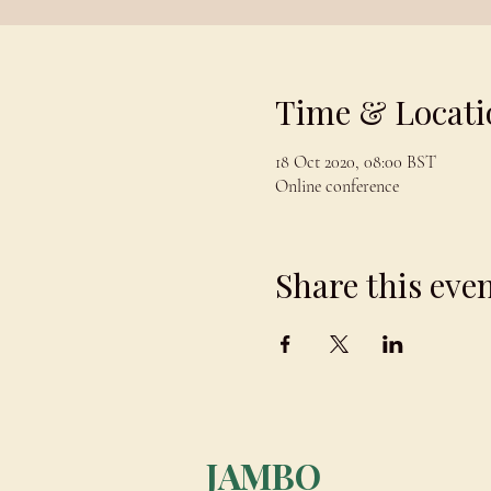
Time & Locati
18 Oct 2020, 08:00 BST
Online conference
Share this eve
JAMBO