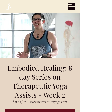
Embodied Healing: 8
day Series on
Therapeutic Yoga
Assists - Week 2
Sat 15 Jun
  |  
www.rickysapturayoga.com