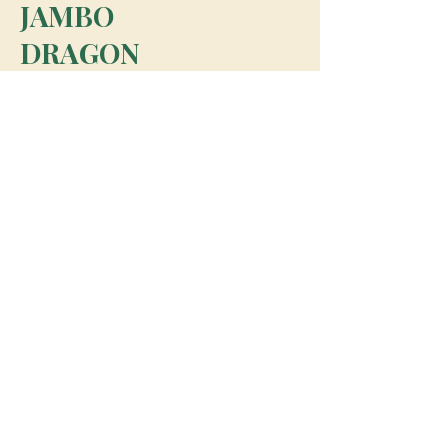
JAMBO
DRAGON
team@jambodragon.com
About
Contact Us
Testimonials
Subscribe for Updates
Subscribe
© 2026 Jambo Dragon