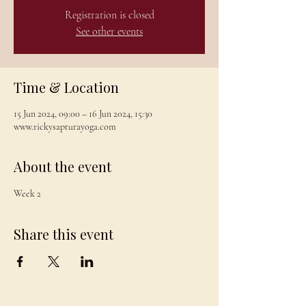
Registration is closed
See other events
Time & Location
15 Jun 2024, 09:00 – 16 Jun 2024, 15:30
www.rickysapturayoga.com
About the event
Week 2
Share this event