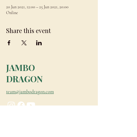
20 Jun 2021, 12:00 – 25 Jun 2021, 20:00
Online
Share this event
JAMBO
DRAGON
team@jambodragon.com
About
Contact Us
Testimonials