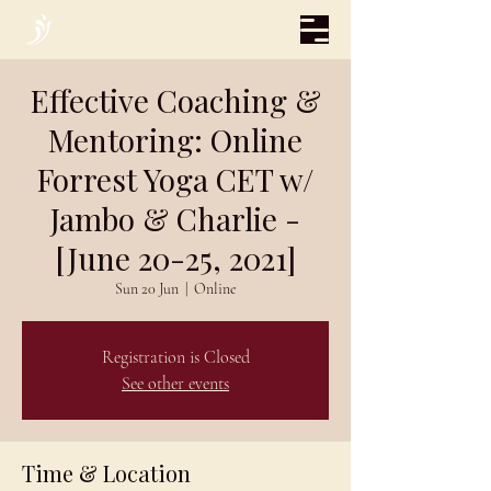
Effective Coaching &
Mentoring: Online
Forrest Yoga CET w/
Jambo & Charlie -
[June 20-25, 2021]
Sun 20 Jun
  |  
Online
Registration is Closed
See other events
Time & Location