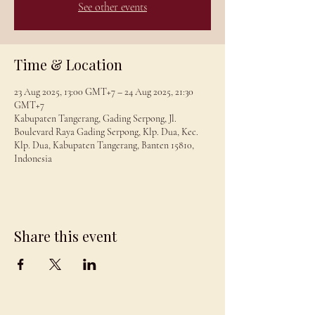
See other events
Time & Location
23 Aug 2025, 13:00 GMT+7 – 24 Aug 2025, 21:30
GMT+7
Kabupaten Tangerang, Gading Serpong, Jl.
Boulevard Raya Gading Serpong, Klp. Dua, Kec.
Klp. Dua, Kabupaten Tangerang, Banten 15810,
Indonesia
Share this event