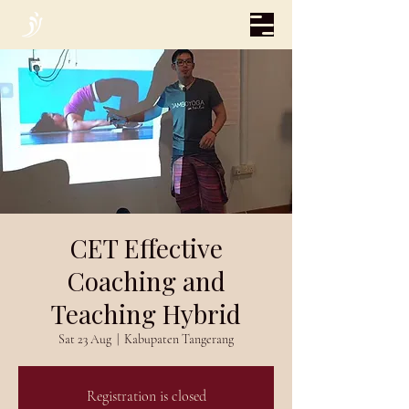
CET Effective
Coaching and
Teaching Hybrid
Sat 23 Aug
  |  
Kabupaten Tangerang
Registration is closed