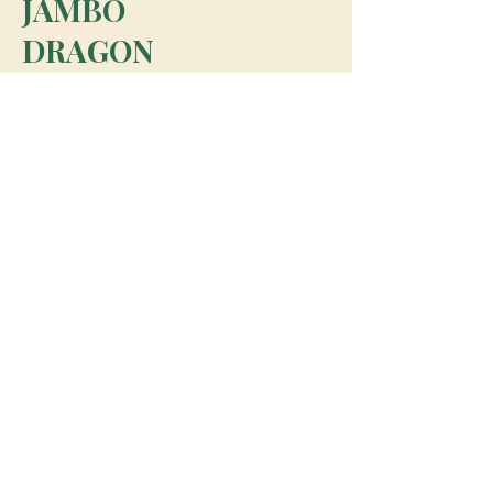
JAMBO
DRAGON
team@jambodragon.com
About
Contact Us
Testimonials
Subscribe for Updates
Subscribe
© 2026 Jambo Dragon