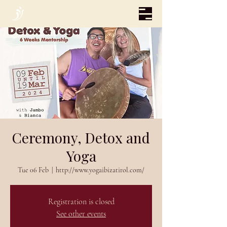
Ceremony, Detox and
Yoga
Tue 06 Feb
  |  
http://www.yogaibizatirol.com/
Registration is closed
See other events