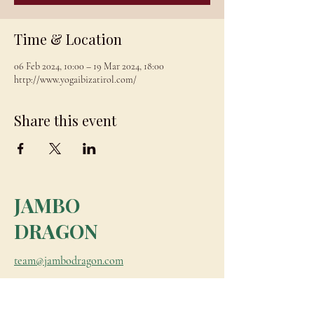
Time & Location
06 Feb 2024, 10:00 – 19 Mar 2024, 18:00
http://www.yogaibizatirol.com/
Share this event
JAMBO
DRAGON
team@jambodragon.com