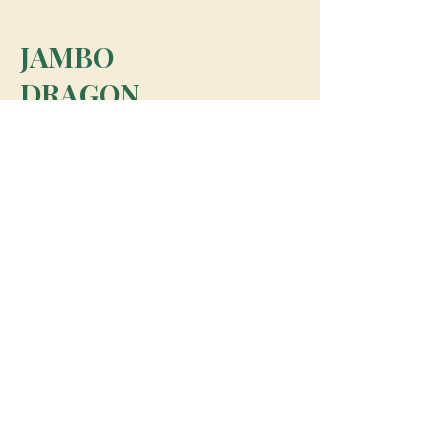
JAMBO
DRAGON
team@jambodragon.com
About
Contact Us
Testimonials
Subscribe for Updates
Subscribe
© 2026 Jambo Dragon