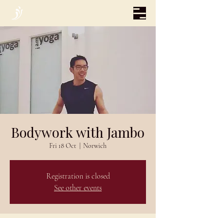
Bodywork with Jambo
Fri 18 Oct
  |  
Norwich
Registration is closed
See other events