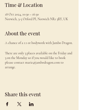
Time & Location
18 Oct 2024, 10:30 – 16:30
Norwich, 3-5 Orford Pl, Norwich NR1 3RY, UK
About the event
A chance of a 1:1 or bodywork with Jambo Dragon.
There are only 3 places available on the Friday and
3 on the Monday so if you would like to book
please contact marie@jambodragon.com to
arrange.
Share this event