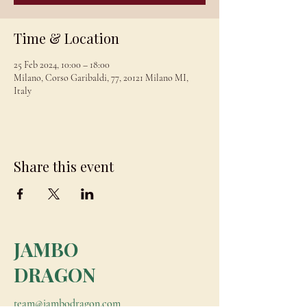
Time & Location
25 Feb 2024, 10:00 – 18:00
Milano, Corso Garibaldi, 77, 20121 Milano MI,
Italy
Share this event
JAMBO
DRAGON
team@jambodragon.com