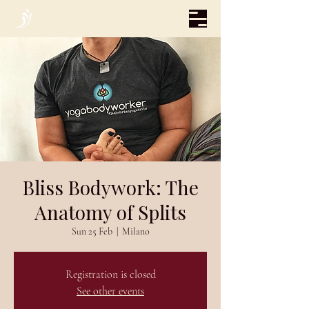
Bliss Bodywork: The
Anatomy of Splits
Sun 25 Feb
  |  
Milano
Registration is closed
See other events