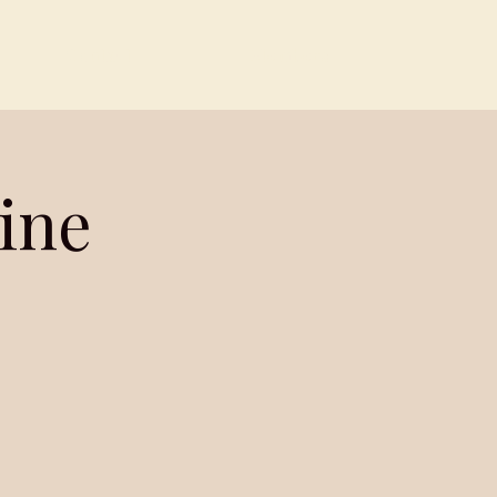
Contact
Members
ine