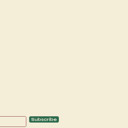
Explore
C
Schedule
C
About
T
Subscribe