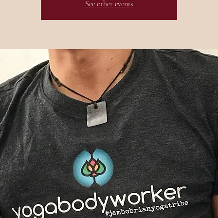
See other events