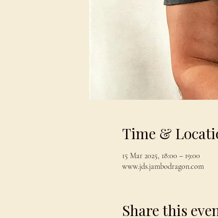
Time & Locati
15 Mar 2025, 18:00 – 19:00
www.jds.jambodragon.com
Share this eve