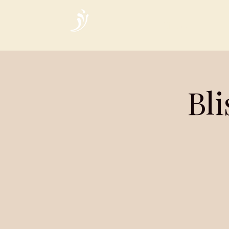
Home
Bl