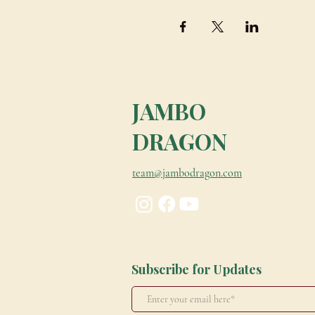
JAMBO
DRAGON
team@jambodragon.com
Subscribe for Updates