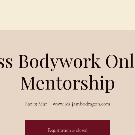
Schedules
About
Blog
iss Bodywork Onl
Mentorship
Sat 15 Mar
  |  
www.jds.jambodragon.com
Registration is closed