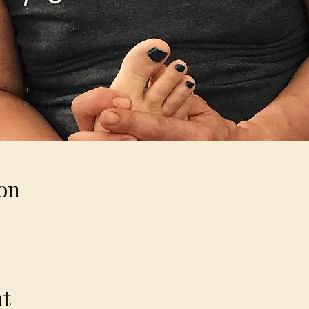
on
nt