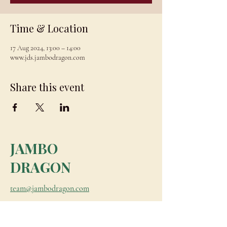
Time & Location
17 Aug 2024, 13:00 – 14:00
www.jds.jambodragon.com
Share this event
JAMBO
DRAGON
team@jambodragon.com