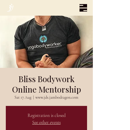
Bliss Bodywork
Online Mentorship
Sat 17 Aug
  |  
www.jds.jambodragon.com
Registration is closed
See other events