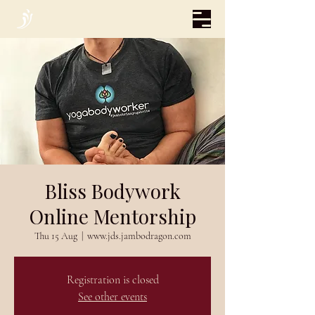
Bliss Bodywork
Online Mentorship
Thu 15 Aug
  |  
www.jds.jambodragon.com
Registration is closed
See other events