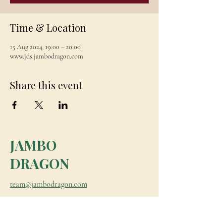
Time & Location
15 Aug 2024, 19:00 – 20:00
www.jds.jambodragon.com
Share this event
JAMBO
DRAGON
team@jambodragon.com