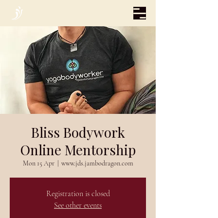
Bliss Bodywork
Online Mentorship
Mon 15 Apr
  |  
www.jds.jambodragon.com
Registration is closed
See other events