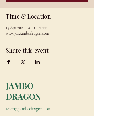
Time & Location
15 Apr 2024, 19:00 – 20:00
www.jds.jambodragon.com
Share this event
JAMBO
DRAGON
team@jambodragon.com