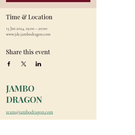
Time & Location
15 Jan 2024, 19:00 – 20:00
www.jds.jambodragon.com
Share this event
JAMBO
DRAGON
team@jambodragon.com