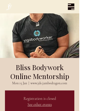
Bliss Bodywork
Online Mentorship
Mon 15 Jan
  |  
www.jds.jambodragon.com
Registration is closed
See other events