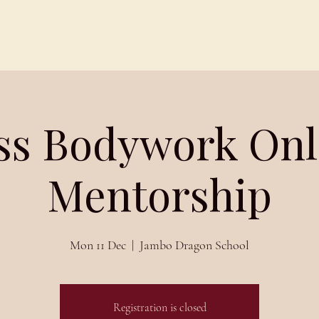
Schedules
About
Blog
iss Bodywork Onl
Mentorship
Mon 11 Dec
  |  
Jambo Dragon School
Registration is closed