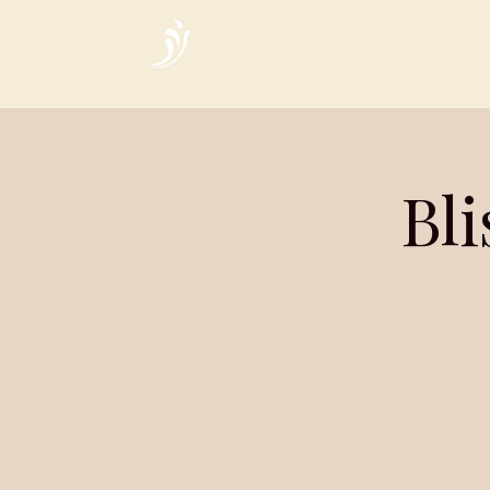
Home
Bl