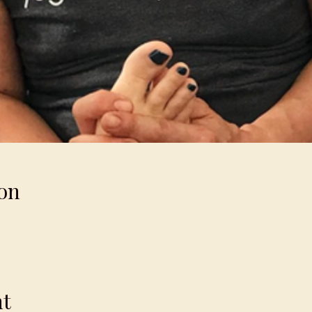
on
nt