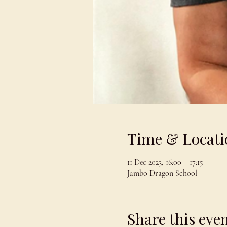
Time & Locati
11 Dec 2023, 16:00 – 17:15
Jambo Dragon School
Share this eve