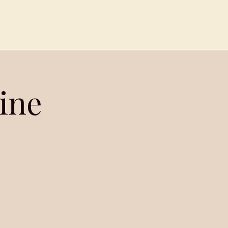
Contact
Members
ine