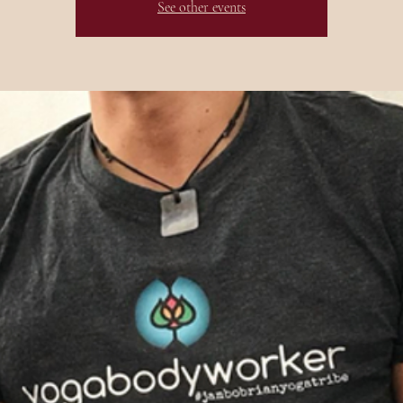
See other events