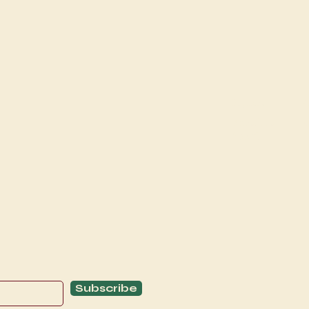
Explore
C
Schedule
C
About
T
Subscribe