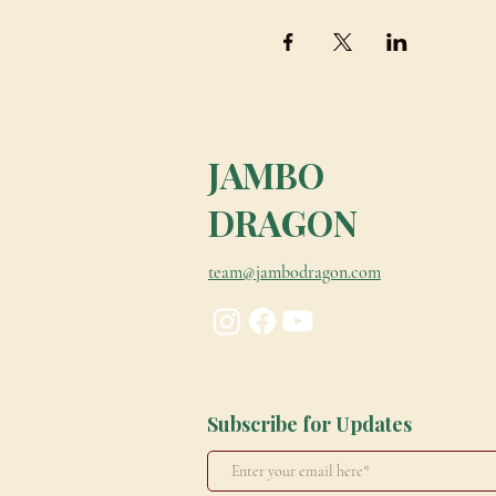
JAMBO
DRAGON
team@jambodragon.com
Subscribe for Updates