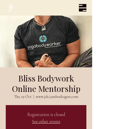
Bliss Bodywork
Online Mentorship
Thu 19 Oct
  |  
www.jds.jambodragon.com
Registration is closed
See other events