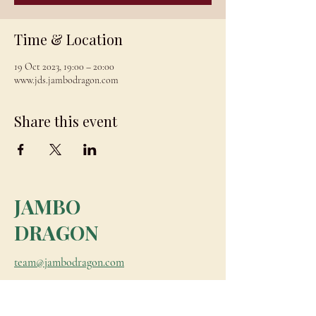
Time & Location
19 Oct 2023, 19:00 – 20:00
www.jds.jambodragon.com
Share this event
JAMBO
DRAGON
team@jambodragon.com