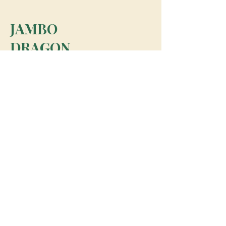
JAMBO
DRAGON
team@jambodragon.com
About
Contact Us
Testimonials
Subscribe for Updates
Subscribe
© 2026 Jambo Dragon