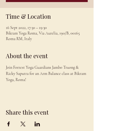
Time & Location
16 Sept 2022, 17:30 – 19:30
Bikram Yoga Roma, Via Aurelia, 190/B, 00165
Roma RM, Italy
About the event
Join Forrest Yoga Guardians Jambo Truong & 
Ricky Saputra for an Arm Balance class at Bikram 
Yoga, Roma!
Share this event