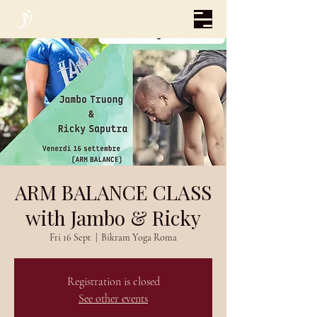
ARM BALANCE CLASS
with Jambo & Ricky
Fri 16 Sept
  |  
Bikram Yoga Roma
Registration is closed
See other events