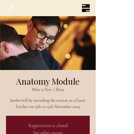
Anatomy Module
Mon 13 Nov
  |  
Ibiza
Jambo will be attending the retreat as a Guest
Teacher on 13th to 15th November 2023.
Registration is closed
See other events