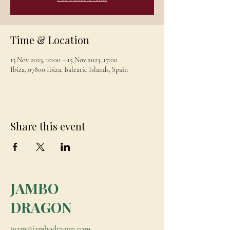
Time & Location
13 Nov 2023, 10:00 – 15 Nov 2023, 17:00
Ibiza, 07800 Ibiza, Balearic Islands, Spain
Share this event
JAMBO
DRAGON
team@jambodragon.com