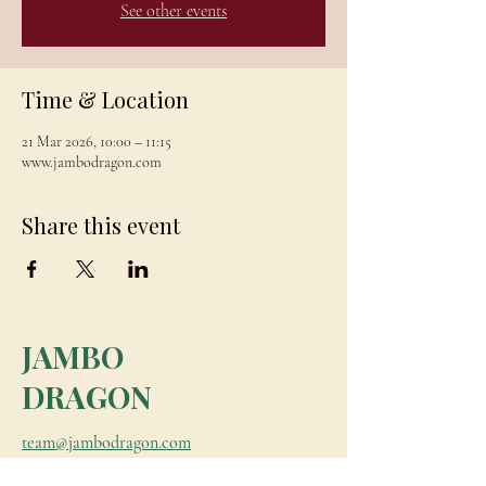
See other events
Time & Location
21 Mar 2026, 10:00 – 11:15
www.jambodragon.com
Share this event
JAMBO
DRAGON
team@jambodragon.com