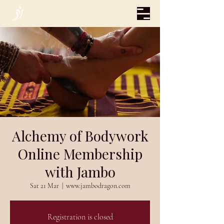
Alchemy of Bodywork
Online Membership
with Jambo
Sat 21 Mar
  |  
www.jambodragon.com
Registration is closed