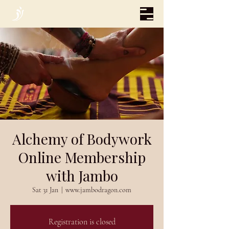
Alchemy of Bodywork
Online Membership
with Jambo
Sat 31 Jan
  |  
www.jambodragon.com
Registration is closed