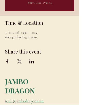
See other events
Time & Location
31 Jan 2026, 13:30 – 14:45
www.jambodragon.com
Share this event
JAMBO
DRAGON
team@jambodragon.com