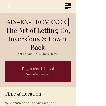
AIX-EN-PROVENCE |
The Art of Letting Go,
Inversions & Lower
Back
Sat 29 Aug
  |  
Bliss Yoga Home
Registration is Closed
See other events
Time & Location
29 Aug 2020, 10:00 – 30 Aug 2020, 18:00