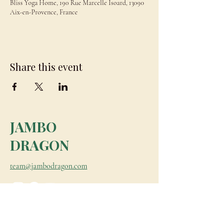
Bliss Yoga Home, 190 Rue Marcelle Isoard, 13090
Aix-en-Provence, France
Share this event
JAMBO
DRAGON
team@jambodragon.com
About
Contact Us