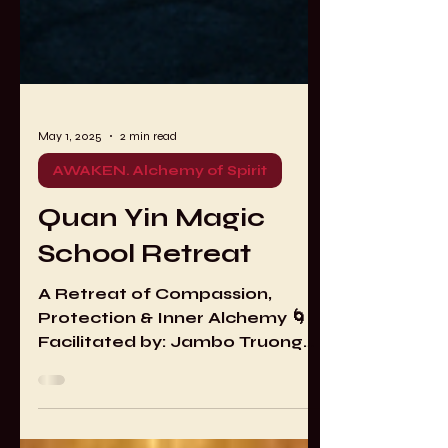
May 1, 2025
2 min read
AWAKEN. Alchemy of Spirit
Quan Yin Magic
School Retreat
A Retreat of Compassion,
Protection & Inner Alchemy 🌀
Facilitated by: Jambo Truong
(Transmission Holder in the
Taoist Mao Shan Tradition) 🌸