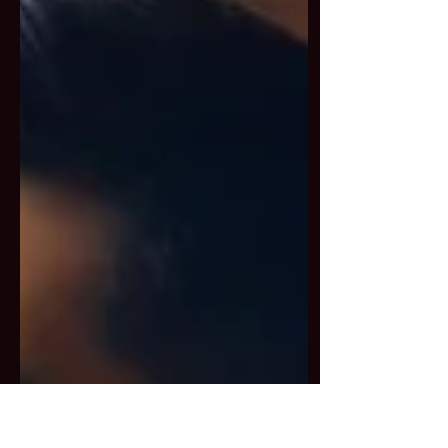
transformative accumulations
that strengthen our connection
to Kurukulla’s radiant energy.
What You’ll Experience: 🔻 Day 1
– The Techniques Learn the
foundations: Shamatha,
Protection, Shunyata, Gur