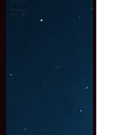
Bodywork
Messages
From the
School