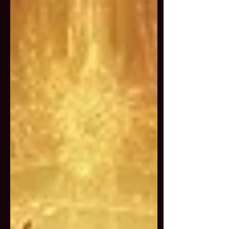
An Invitation from the
Bodhisattva of Compassion
This is not a retreat about being
soft and sweet. This is about
wielding compassion as power.
Quan Yin is often
misunderstood as just a
peaceful deity, but in truth, she
is a force of radical mercy,
capable of pacifying obstacles,
softening karma, and even
taking wrathful forms to
protect