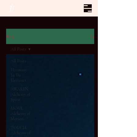
Blog
All Posts
All Posts
Harmony
In The
Elements
AWAKEN.
Alchemy of
Spirit
MOVE.
Alchemy of
Motion
TOUCH.
Alchemy of