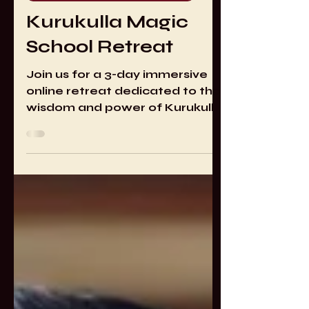
May 1, 2025
1 min read
AWAKEN. Alchemy of Spirit
Kurukulla Magic
School Retreat
Join us for a 3-day immersive
online retreat dedicated to the
wisdom and power of Kurukulla,
the magnetizing Dakini of
attraction, influence, and
spiritual empowerment.
Through guided meditation,
mantra accumulations, and
deity yoga, we will explore the
techniques, practices, and