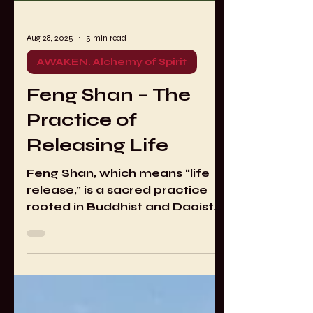
Aug 28, 2025
5 min read
AWAKEN. Alchemy of Spirit
Feng Shan – The
Practice of
Releasing Life
Feng Shan, which means “life
release,” is a sacred practice
rooted in Buddhist and Daoist
traditions. Variations of life
release also appear in other
spiritual lineages. The approach
that I practice comes through