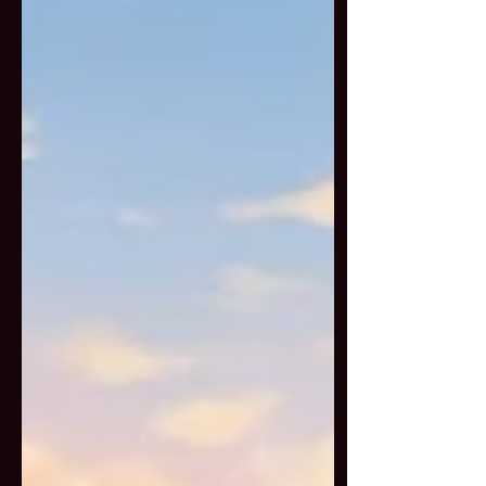
the Buddhist and Daoist
perspective. At the heart of
Feng Shan is the act of saving
living beings that would
otherwise face suffering.
Animals are purchased from
markets, farms, or captivity and
then offered freedom with
ritual prayers, mantras, and
blessings. This c