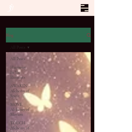
Blog
All Posts
All Posts
Harmony
In The
Elements
AWAKEN.
Alchemy of
Spirit
MOVE.
Alchemy of
Motion
TOUCH.
Alchemy of