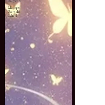
Bodywork
Messages
From the
School