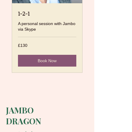
1-2-1
A personal session with Jambo
via Skype
130
£130
British
pounds
Book Now
JAMBO
DRAGON