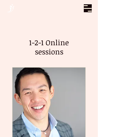
1-2-1 Online
sessions