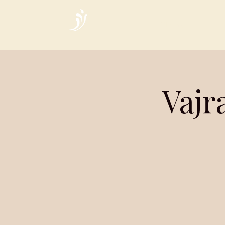
Home
Vajr