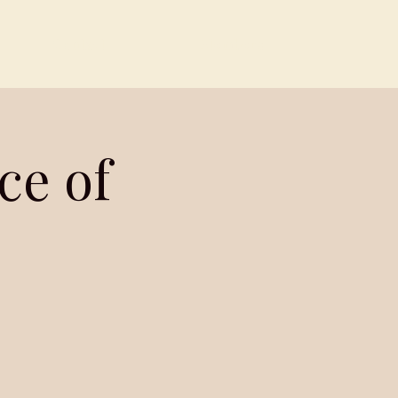
Contact
Members
ce of