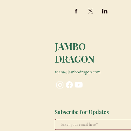
JAMBO
DRAGON
team@jambodragon.com
Subscribe for Updates