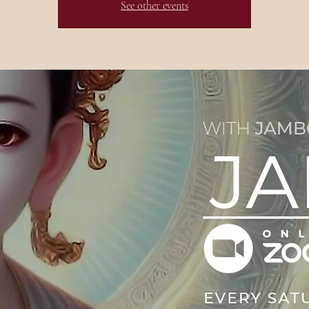
See other events