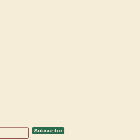
Explore
C
Schedule
C
About
T
Subscribe