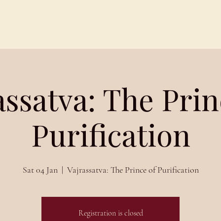
Schedules
About
Blog
assatva: The Prin
Purification
Sat 04 Jan
  |  
Vajrassatva: The Prince of Purification
Registration is closed