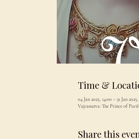
Time & Locati
04 Jan 2025, 14:00 – 31 Jan 2025,
Vajrassatva: The Prince of Purif
Share this eve