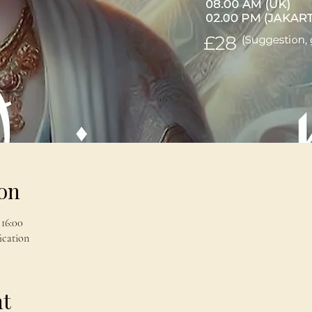
on
 16:00
ication
nt