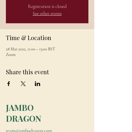
Registration is closed
See other events
Time & Location
28 Mar 2022, 11:00 – 13:00 BST
Zoom
Share this event
JAMBO
DRAGON
team@jambodragon.com