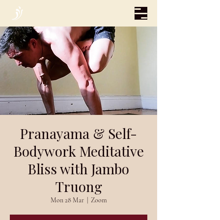
Pranayama & Self-
Bodywork Meditative
Bliss with Jambo
Truong
Mon 28 Mar
  |  
Zoom