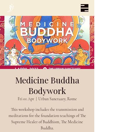
Medicine Buddha
Bodywork
Fri 01 Apr
  |  
Urban Sanctuary, Rome
This workshop includes the transmission and
meditations for the foundation teachings of The
Supreme Healer of Buddhism, The Medicine
Buddha.