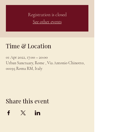
Registration is closed
See other events
Time & Location
01 Apr 2022, 17:00 – 20:00
Urban Sanctuary, Rome , Via Antonio Chinotto,
00195 Roma RM, Italy
Share this event