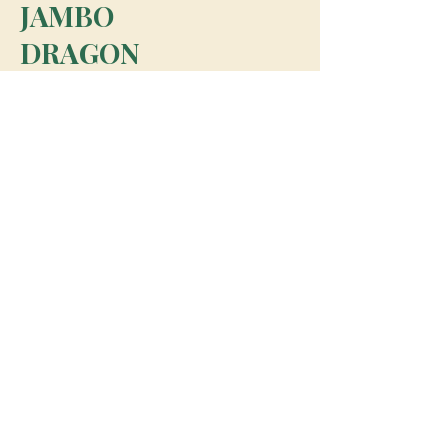
JAMBO
DRAGON
team@jambodragon.com
About
Contact Us
Testimonials
Subscribe for Updates
Subscribe
© 2026 Jambo Dragon