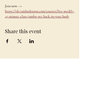
Join now --> 
https://jds.jambodragon.com/courses/live-weekly-
45-minute-class-jambo-get-back-in-your-body
Share this event
JAMBO
DRAGON
team@jambodragon.com
About
Contact Us