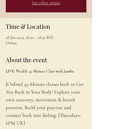
See other events
Time & Location
28 Jun 2029, 18:00 – 18:50 BST
Online
About the event
LIVE: Weekly 45-Minute Class with Jambo
[Online] 45-Minute classes built to Get 
You Back in Your Body! Explore your 
own anatomy, movement & breath 
patterns. Build your practise and 
connect back into feeling. [Thursdays: 
6PM UK]