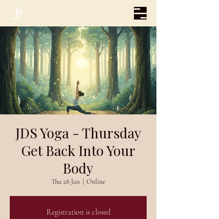
JDS Yoga - Thursday
Get Back Into Your
Body
Thu 28 Jun
  |  
Online
Registration is closed