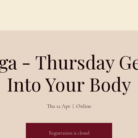
Schedules
About
Blog
ga - Thursday G
Into Your Body
Thu 12 Apr
  |  
Online
Registration is closed