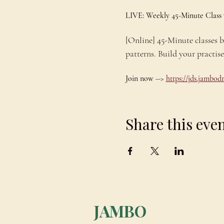
LIVE: Weekly 45-Minute Class
[Online] 45-Minute classes
patterns. Build your practis
Join now --> 
https://jds.jambo
Share this eve
JAMBO