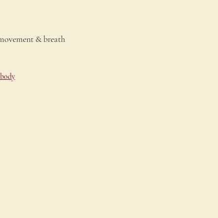
 movement & breath 
-body
onnect
ontact Us