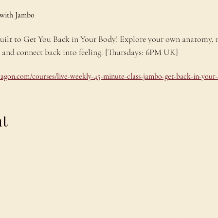
 with Jambo
 built to Get You Back in Your Body! Explore your own anatomy,
e and connect back into feeling. [Thursdays: 6PM UK]
dragon.com/courses/live-weekly-45-minute-class-jambo-get-back-in-your
nt
Explore
C
Schedule
C