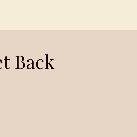
Contact
Members
et Back