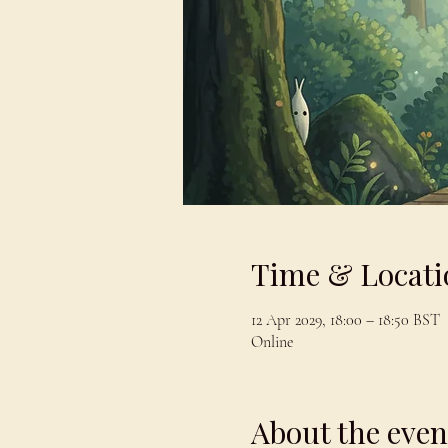
Time & Locati
12 Apr 2029, 18:00 – 18:50 BST
Online
About the even