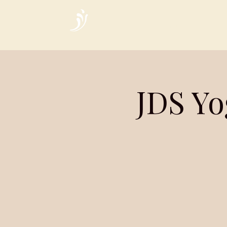
Home
JDS Yo