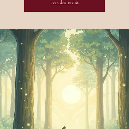
See other events