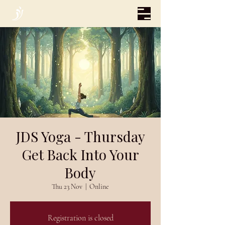
JDS Yoga - Thursday
Get Back Into Your
Body
Thu 23 Nov
  |  
Online
Registration is closed