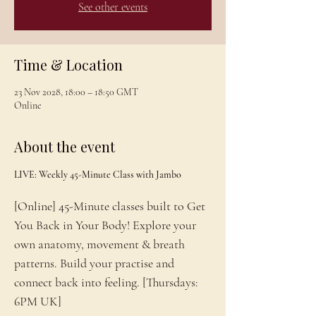
See other events
Time & Location
23 Nov 2028, 18:00 – 18:50 GMT
Online
About the event
LIVE: Weekly 45-Minute Class with Jambo
[Online] 45-Minute classes built to Get 
You Back in Your Body! Explore your 
own anatomy, movement & breath 
patterns. Build your practise and 
connect back into feeling. [Thursdays: 
6PM UK]