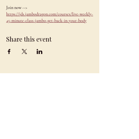
Join now --> 
https://jds.jambodragon.com/courses/live-weekly-
45-minute-class-jambo-get-back-in-your-body
Share this event
JAMBO
DRAGON
team@jambodragon.com
About
Contact Us