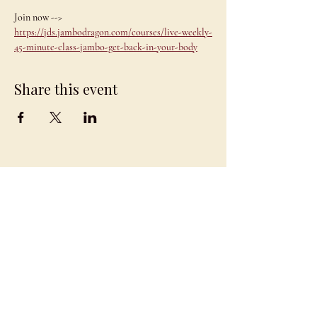
Join now --> 
https://jds.jambodragon.com/courses/live-weekly-
45-minute-class-jambo-get-back-in-your-body
Share this event
JAMBO
DRAGON
team@jambodragon.com
About
Contact Us