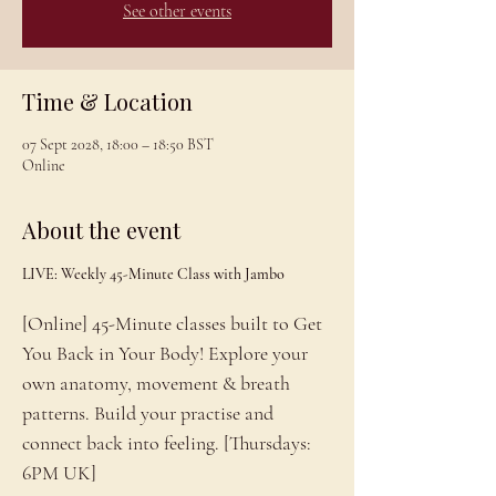
See other events
Time & Location
07 Sept 2028, 18:00 – 18:50 BST
Online
About the event
LIVE: Weekly 45-Minute Class with Jambo
[Online] 45-Minute classes built to Get 
You Back in Your Body! Explore your 
own anatomy, movement & breath 
patterns. Build your practise and 
connect back into feeling. [Thursdays: 
6PM UK]