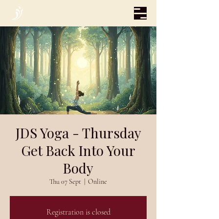
JDS Yoga - Thursday
Get Back Into Your
Body
Thu 07 Sept
  |  
Online
Registration is closed