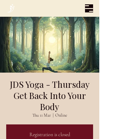
JDS Yoga - Thursday
Get Back Into Your
Body
Thu 11 Mar
  |  
Online
Registration is closed