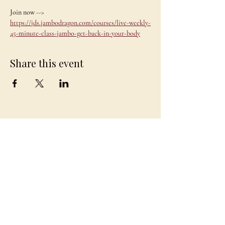
Join now --> 
https://jds.jambodragon.com/courses/live-weekly-
45-minute-class-jambo-get-back-in-your-body
Share this event
JAMBO
DRAGON
team@jambodragon.com
About
Contact Us