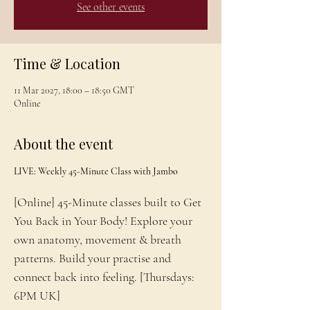
See other events
Time & Location
11 Mar 2027, 18:00 – 18:50 GMT
Online
About the event
LIVE: Weekly 45-Minute Class with Jambo
[Online] 45-Minute classes built to Get 
You Back in Your Body! Explore your 
own anatomy, movement & breath 
patterns. Build your practise and 
connect back into feeling. [Thursdays: 
6PM UK]