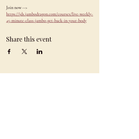
Join now --> 
https://jds.jambodragon.com/courses/live-weekly-
45-minute-class-jambo-get-back-in-your-body
Share this event
JAMBO
DRAGON
team@jambodragon.com
About
Contact Us