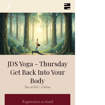
JDS Yoga - Thursday
Get Back Into Your
Body
Thu 18 Feb
  |  
Online
Registration is closed