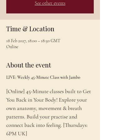
See other events
Time & Location
18 Feb 2027, 18:00 – 18:50 GMT
Online
About the event
LIVE: Weekly 45-Minute Class with Jambo
[Online] 45-Minute classes built to Get 
You Back in Your Body! Explore your 
own anatomy, movement & breath 
patterns. Build your practise and 
connect back into feeling. [Thursdays: 
6PM UK]