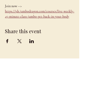
Join now --> 
https://jds.jambodragon.com/courses/live-weekly-
45-minute-class-jambo-get-back-in-your-body
Share this event
JAMBO
DRAGON
team@jambodragon.com
About
Contact Us