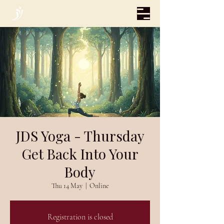
JDS Yoga - Thursday
Get Back Into Your
Body
Thu 14 May
  |  
Online
Registration is closed