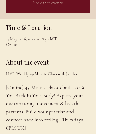
See other events
Time & Location
14 May 2026, 18:00 – 18:50 BST
Online
About the event
LIVE: Weekly 45-Minute Class with Jambo
[Online] 45-Minute classes built to Get 
You Back in Your Body! Explore your 
own anatomy, movement & breath 
patterns. Build your practise and 
connect back into feeling. [Thursdays: 
6PM UK]