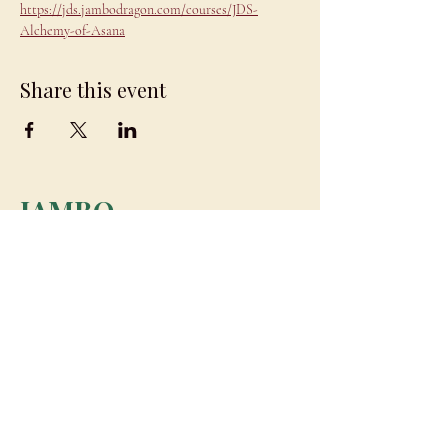
https://jds.jambodragon.com/courses/JDS-
Alchemy-of-Asana
Share this event
JAMBO
DRAGON
team@jambodragon.com
About
Contact Us
Testimonials