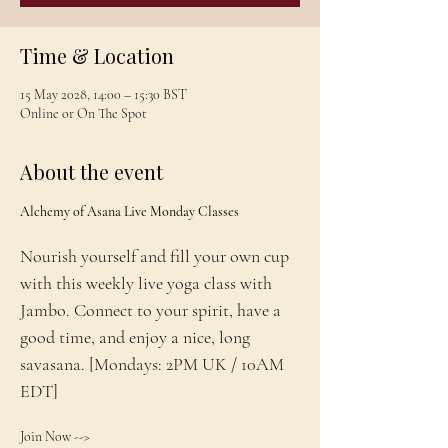
Time & Location
15 May 2028, 14:00 – 15:30 BST
Online or On The Spot
About the event
Alchemy of Asana Live Monday Classes
Nourish yourself and fill your own cup 
with this weekly live yoga class with 
Jambo. Connect to your spirit, have a 
good time, and enjoy a nice, long 
savasana. [Mondays: 2PM UK / 10AM 
EDT]
Join Now --> 