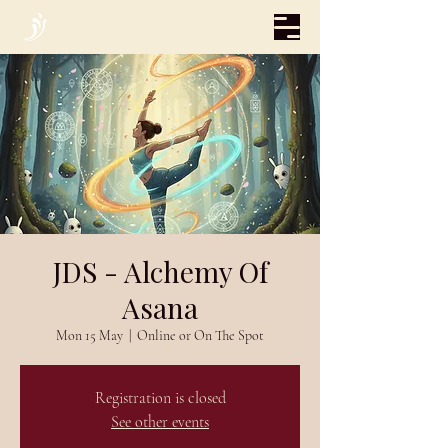
JDS - Alchemy Of
Asana
Mon 15 May
  |  
Online or On The Spot
Registration is closed
See other events