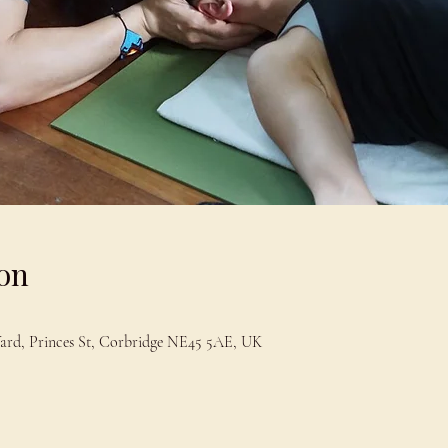
on
Yard, Princes St, Corbridge NE45 5AE, UK