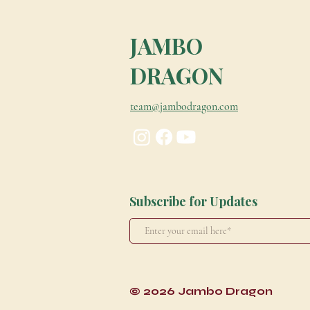
JAMBO
DRAGON
team@jambodragon.com
Subscribe for Updates
© 2026 Jambo Dragon