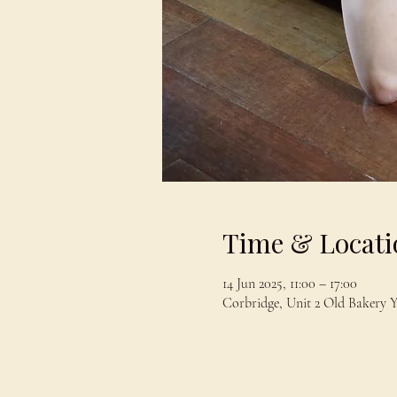
Time & Locati
14 Jun 2025, 11:00 – 17:00
Corbridge, Unit 2 Old Bakery 