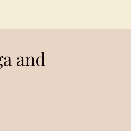
Contact
Members
ga and