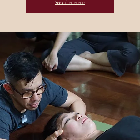
See other events