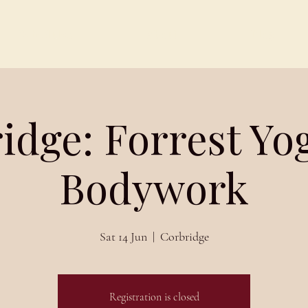
Schedules
About
Blog
idge: Forrest Yo
Bodywork
Sat 14 Jun
  |  
Corbridge
Registration is closed