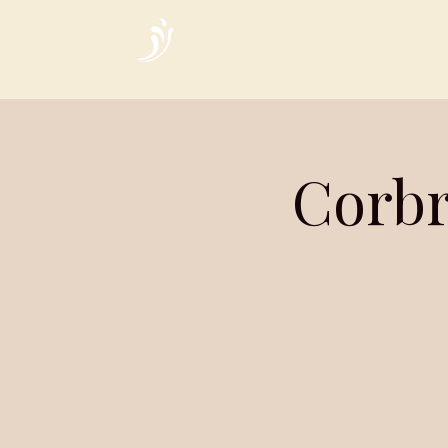
Home
Corbr