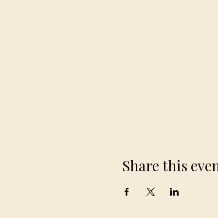
Share this eve