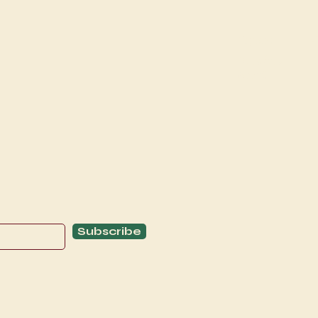
Explore
C
Schedule
C
About
T
Subscribe