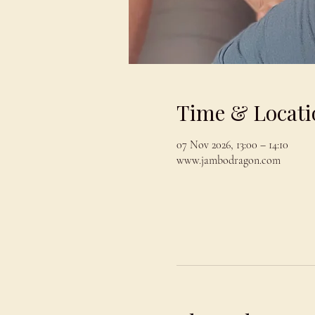
Time & Locati
07 Nov 2026, 13:00 – 14:10
www.jambodragon.com