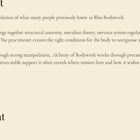
t
lution of what many people previously knew as Bliss Bodywork.
ings together structural anatomy, meridian theory, nervous system regula
The practitioner creates the right conditions for the body to reorganise it
ough strong manipulation, Alchemy of Bodywork works through precise co
ves stable support it often reveals where tension lives and how it wishes 
nt