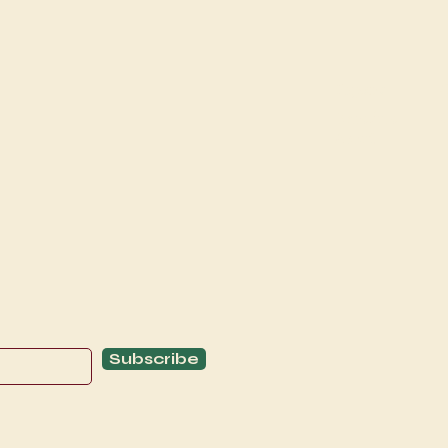
Explore
C
Schedule
C
About
T
Subscribe