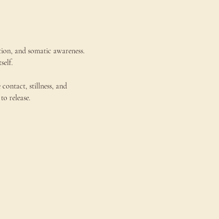
tion, and somatic awareness. 
self.
ntact, stillness, and 
to release.