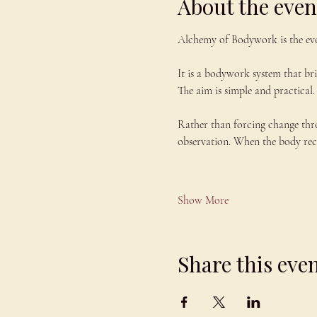
About the even
Alchemy of Bodywork is the evo
It is a bodywork system that br
The aim is simple and practical. 
Rather than forcing change thr
observation. When the body recei
Show More
Share this eve