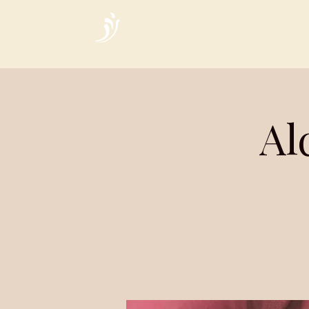
Home
Al