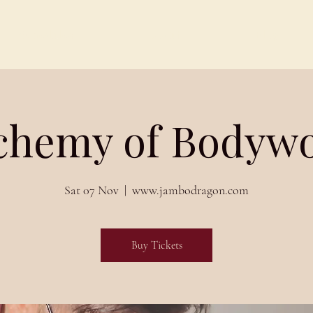
Schedules
About
Blog
chemy of Bodyw
Sat 07 Nov
  |  
www.jambodragon.com
Buy Tickets