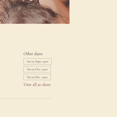
Other dates
Sat 05 Sept, 13:00
Sat 03 Oct, 13:00
Sat 05 Dec, 13:00
View all 20 dates