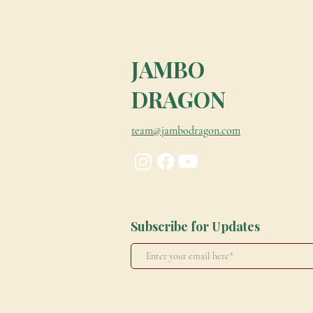
JAMBO
DRAGON
team@jambodragon.com
Subscribe for Updates